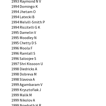
1993 Raymond N V
1994 Domingo K
1994 Jhetam O
1994 Latecki B
1994 Melvill-Smith P
1994 Riccitelli G K
1995 Damelin V
1995 Moodley N
1995 Chetty D S
1996 Moola F
1996 Ramlall S
1996 Saloojee S
1997 Shri Kissoon U
1998 Diedricks A
1998 Dobreva M
1998 Slavova A
1999 Agambaram V
1999 Krysztofiak J
1999 Malik M
1999 Nikolov A
1999 Nowbath H R