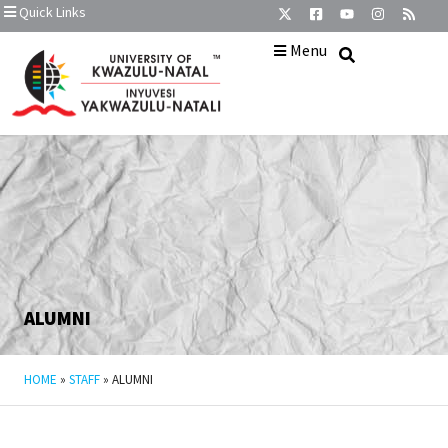
Quick Links
Menu
ALUMNI
HOME
»
STAFF
»
ALUMNI