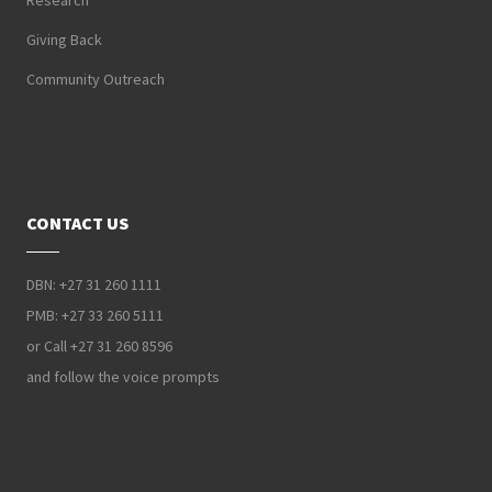
Research
Giving Back
Community Outreach
CONTACT US
DBN: +27 31 260 1111
PMB: +27 33 260 5111
or Call +27 31 260 8596
and follow the voice prompts