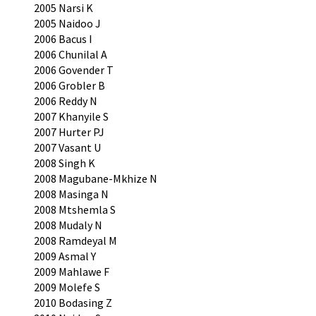
2005 Narsi K
2005 Naidoo J
2006 Bacus I
2006 Chunilal A
2006 Govender T
2006 Grobler B
2006 Reddy N
2007 Khanyile S
2007 Hurter PJ
2007 Vasant U
2008 Singh K
2008 Magubane-Mkhize N
2008 Masinga N
2008 Mtshemla S
2008 Mudaly N
2008 Ramdeyal M
2009 Asmal Y
2009 Mahlawe F
2009 Molefe S
2010 Bodasing Z