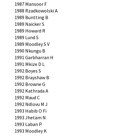
1987 Mansoor F
1988 Rzadkowolski A
1989 Buntting B
1989 Naicker S
1989 Howard R
1989 Lund S
1989 Moodley S V
1990 Nkungu B
1991 Garbharran H
1991 Mkize D L
1992 Boyes S
1992 Brayshaw B
1992 Browne G
1992 Kathrada A
1992 Maud C
1992 Ndlovu M J
1993 Habib O Fi
1993 Jhetam N
1993 Laban P
1993 Moodley K