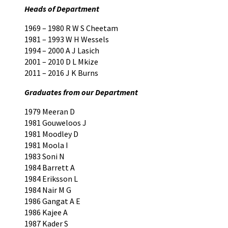
Heads of Department
1969 – 1980 R W S Cheetam
1981 – 1993 W H Wessels
1994 – 2000 A J Lasich
2001 – 2010 D L Mkize
2011 – 2016 J K Burns
Graduates from our Department
1979 Meeran D
1981 Gouweloos J
1981 Moodley D
1981 Moola I
1983 Soni N
1984 Barrett A
1984 Eriksson L
1984 Nair M G
1986 Gangat A E
1986 Kajee A
1987 Kader S