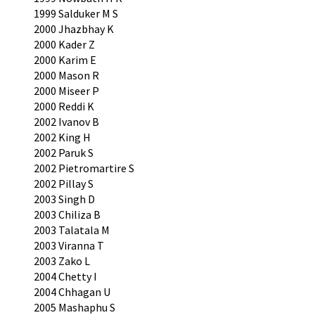
1999 Salduker M S
2000 Jhazbhay K
2000 Kader Z
2000 Karim E
2000 Mason R
2000 Miseer P
2000 Reddi K
2002 Ivanov B
2002 King H
2002 Paruk S
2002 Pietromartire S
2002 Pillay S
2003 Singh D
2003 Chiliza B
2003 Talatala M
2003 Viranna T
2003 Zako L
2004 Chetty I
2004 Chhagan U
2005 Mashaphu S