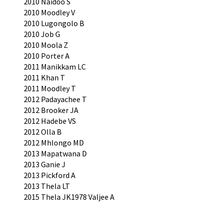
2010 Naidoo S
2010 Moodley V
2010 Lugongolo B
2010 Job G
2010 Moola Z
2010 Porter A
2011 Manikkam LC
2011 Khan T
2011 Moodley T
2012 Padayachee T
2012 Brooker JA
2012 Hadebe VS
2012 Olla B
2012 Mhlongo MD
2013 Mapatwana D
2013 Ganie J
2013 Pickford A
2013 Thela LT
2015 Thela JK1978 Valjee A