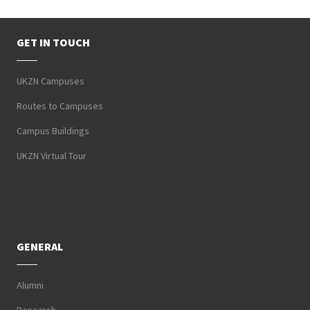
GET IN TOUCH
UKZN Campuses
Routes to Campuses
Campus Buildings
UKZN Virtual Tour
GENERAL
Alumni